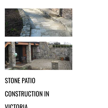
STONE PATIO
CONSTRUCTION IN
VICTORIA