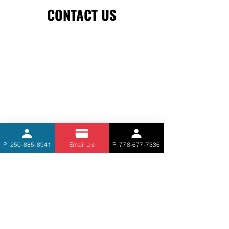
CONTACT US
P: 250-885-8941
Email Us
P: 778-677-7336
STEVE'S MASONRY SERVICE