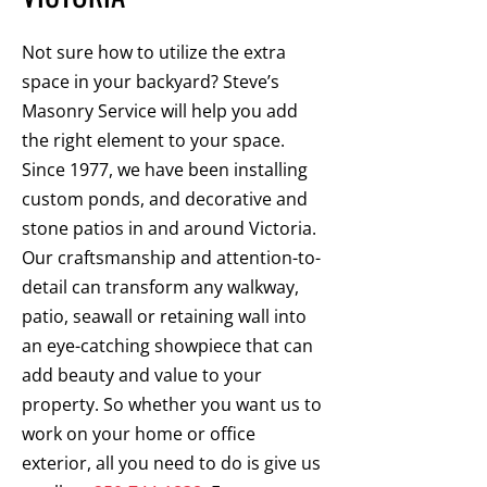
Not sure how to utilize the extra
space in your backyard? Steve’s
Masonry Service will help you add
the right element to your space.
Since 1977, we have been installing
custom ponds, and decorative and
stone patios in and around Victoria.
Our craftsmanship and attention-to-
detail can transform any walkway,
patio, seawall or retaining wall into
an eye-catching showpiece that can
add beauty and value to your
property. So whether you want us to
work on your home or office
exterior, all you need to do is give us