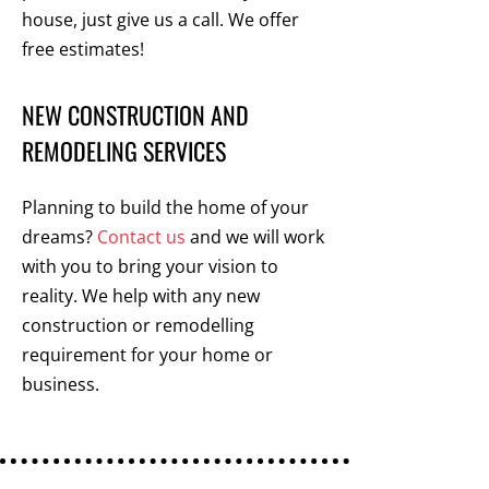
house, just give us a call. We offer
free estimates!
NEW CONSTRUCTION AND
REMODELING SERVICES
Planning to build the home of your
dreams?
Contact us
and we will work
with you to bring your vision to
reality. We help with any new
construction or remodelling
requirement for your home or
business.