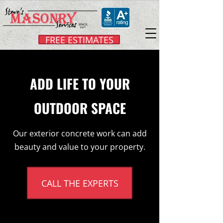
FREE ESTIMATES
ADD LIFE TO YOUR
OUTDOOR SPACE
Our exterior concrete work can add
beauty and value to your property.
CALL THE EXPERTS