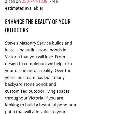
a call on
250-744-1838
. Free
estimates available!
ENHANCE THE BEAUTY OF YOUR
OUTDOORS
Steve’s Masonry Service builds and
installs beautiful stone ponds in
Victoria that you will love. From
design to completion, we help turn
your dream into a reality. Over the
years, our team has built many
backyard stone ponds and
customized outdoor living spaces
throughout Victoria. If you are
looking to build a beautiful pond or a
patio that will add value to your